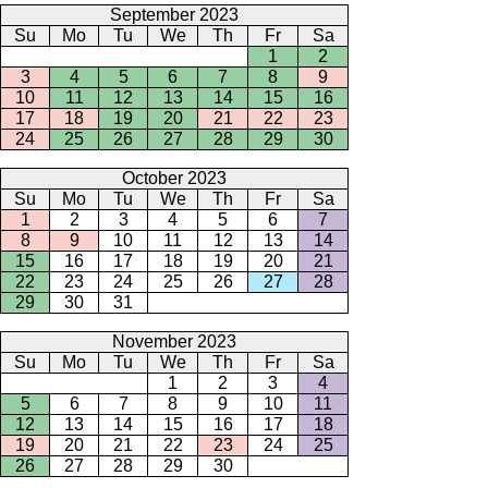
September 2023
Su
Mo
Tu
We
Th
Fr
Sa
1
2
3
4
5
6
7
8
9
10
11
12
13
14
15
16
17
18
19
20
21
22
23
24
25
26
27
28
29
30
October 2023
Su
Mo
Tu
We
Th
Fr
Sa
1
2
3
4
5
6
7
8
9
10
11
12
13
14
15
16
17
18
19
20
21
22
23
24
25
26
27
28
29
30
31
November 2023
Su
Mo
Tu
We
Th
Fr
Sa
1
2
3
4
5
6
7
8
9
10
11
12
13
14
15
16
17
18
19
20
21
22
23
24
25
26
27
28
29
30