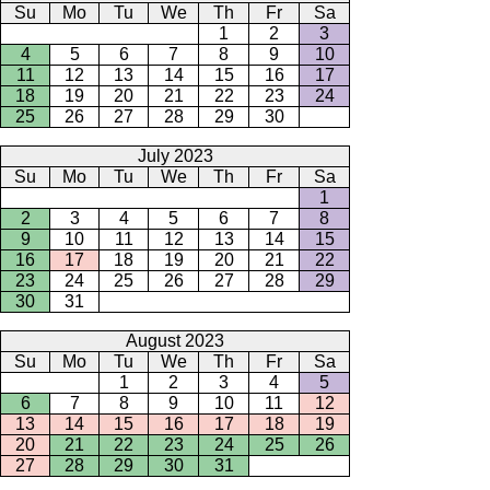
Su
Mo
Tu
We
Th
Fr
Sa
1
2
3
4
5
6
7
8
9
10
11
12
13
14
15
16
17
18
19
20
21
22
23
24
25
26
27
28
29
30
July 2023
Su
Mo
Tu
We
Th
Fr
Sa
1
2
3
4
5
6
7
8
9
10
11
12
13
14
15
16
17
18
19
20
21
22
23
24
25
26
27
28
29
30
31
August 2023
Su
Mo
Tu
We
Th
Fr
Sa
1
2
3
4
5
6
7
8
9
10
11
12
13
14
15
16
17
18
19
20
21
22
23
24
25
26
27
28
29
30
31