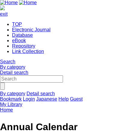
exit
TOP
Electronic Journal
Database
eBook
Repository
Link Collection
Search
By category
Detail search
By category
Detail search
Bookmark
Login
Japanese
Help
Guest
My Library
Home
Annual Calendar