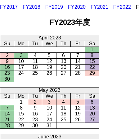
FY2017
FY2018
FY2019
FY2020
FY2021
FY2022
F
FY2023年度
April 2023
Su
Mo
Tu
We
Th
Fr
Sa
1
2
3
4
5
6
7
8
9
10
11
12
13
14
15
16
17
18
19
20
21
22
23
24
25
26
27
28
29
30
May 2023
Su
Mo
Tu
We
Th
Fr
Sa
1
2
3
4
5
6
7
8
9
10
11
12
13
14
15
16
17
18
19
20
21
22
23
24
25
26
27
28
29
30
31
June 2023