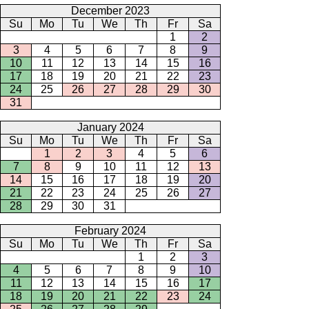
December 2023
Su
Mo
Tu
We
Th
Fr
Sa
1
2
3
4
5
6
7
8
9
10
11
12
13
14
15
16
17
18
19
20
21
22
23
24
25
26
27
28
29
30
31
January 2024
Su
Mo
Tu
We
Th
Fr
Sa
1
2
3
4
5
6
7
8
9
10
11
12
13
14
15
16
17
18
19
20
21
22
23
24
25
26
27
28
29
30
31
February 2024
Su
Mo
Tu
We
Th
Fr
Sa
1
2
3
4
5
6
7
8
9
10
11
12
13
14
15
16
17
18
19
20
21
22
23
24